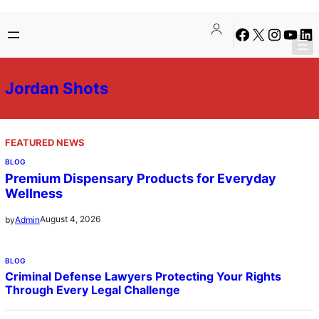
Skip
Facebook
X
Instagra
YouTu
Lin
to
content
Jordan Shots
FEATURED NEWS
BLOG
Premium Dispensary Products for Everyday
Wellness
August 4, 2026
by
Admin
BLOG
Criminal Defense Lawyers Protecting Your Rights
Through Every Legal Challenge