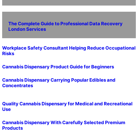
The Complete Guide to Professional Data Recovery
London Services
Workplace Safety Consultant Helping Reduce Occupational
Risks
Cannabis Dispensary Product Guide for Beginners
Cannabis Dispensary Carrying Popular Edibles and
Concentrates
Quality Cannabis Dispensary for Medical and Recreational
Use
Cannabis Dispensary With Carefully Selected Premium
Products