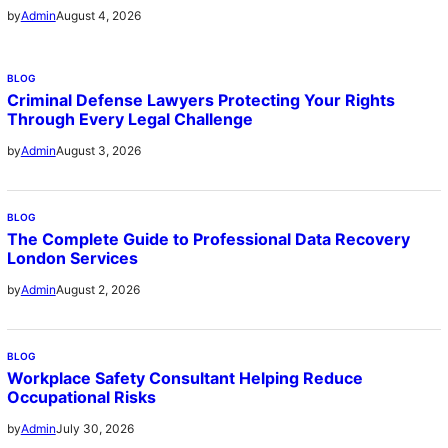
August 4, 2026
by
Admin
BLOG
Criminal Defense Lawyers Protecting Your Rights
Through Every Legal Challenge
August 3, 2026
by
Admin
BLOG
The Complete Guide to Professional Data Recovery
London Services
August 2, 2026
by
Admin
BLOG
Workplace Safety Consultant Helping Reduce
Occupational Risks
July 30, 2026
by
Admin