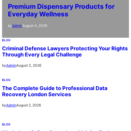
Premium Dispensary Products for
Everyday Wellness
August 4, 2026
by
Admin
BLOG
Criminal Defense Lawyers Protecting Your Rights
Through Every Legal Challenge
August 3, 2026
by
Admin
BLOG
The Complete Guide to Professional Data
Recovery London Services
August 2, 2026
by
Admin
BLOG