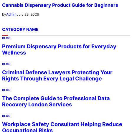
Cannabis Dispensary Product Guide for Beginners
July 28, 2026
by
Admin
CATEGORY NAME
BLOG
Premium Dispensary Products for Everyday
Wellness
BLOG
Criminal Defense Lawyers Protecting Your
Rights Through Every Legal Challenge
BLOG
The Complete Guide to Professional Data
Recovery London Services
BLOG
Workplace Safety Consultant Helping Reduce
Occupational Risks