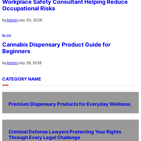
Workplace Safety Consultant Helping Reduce
Occupational Risks
July 30, 2026
by
Admin
BLOG
Cannabis Dispensary Product Guide for
Beginners
July 28, 2026
by
Admin
CATEGORY NAME
Premium Dispensary Products for Everyday Wellness
Criminal Defense Lawyers Protecting Your Rights
Through Every Legal Challenge