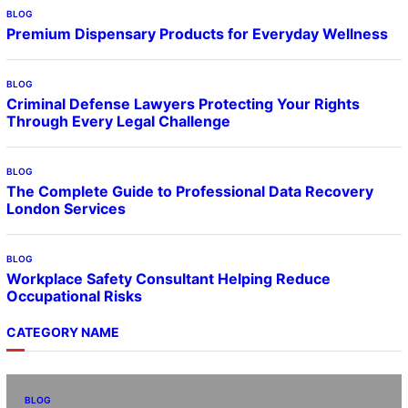
BLOG
Premium Dispensary Products for Everyday Wellness
BLOG
Criminal Defense Lawyers Protecting Your Rights
Through Every Legal Challenge
BLOG
The Complete Guide to Professional Data Recovery
London Services
BLOG
Workplace Safety Consultant Helping Reduce
Occupational Risks
CATEGORY NAME
BLOG