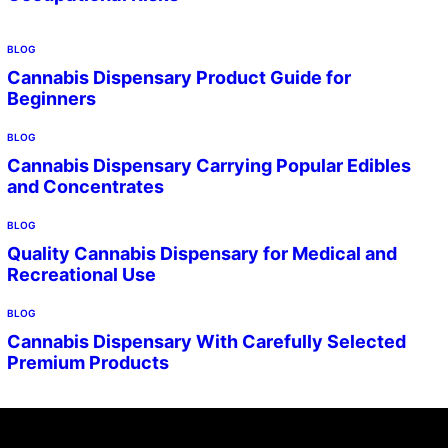
BLOG
Cannabis Dispensary Product Guide for
Beginners
BLOG
Cannabis Dispensary Carrying Popular Edibles
and Concentrates
BLOG
Quality Cannabis Dispensary for Medical and
Recreational Use
BLOG
Cannabis Dispensary With Carefully Selected
Premium Products