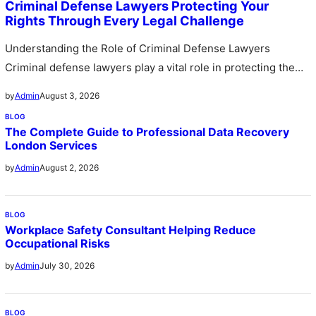
Criminal Defense Lawyers Protecting Your
Rights Through Every Legal Challenge
Understanding the Role of Criminal Defense Lawyers
Criminal defense lawyers play a vital role in protecting the
legal rights of…
August 3, 2026
by
Admin
BLOG
The Complete Guide to Professional Data Recovery
London Services
August 2, 2026
by
Admin
BLOG
Workplace Safety Consultant Helping Reduce
Occupational Risks
July 30, 2026
by
Admin
BLOG