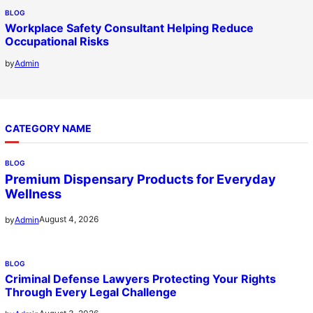
BLOG
Workplace Safety Consultant Helping Reduce
Occupational Risks
by
Admin
CATEGORY NAME
BLOG
Premium Dispensary Products for Everyday
Wellness
August 4, 2026
by
Admin
BLOG
Criminal Defense Lawyers Protecting Your Rights
Through Every Legal Challenge