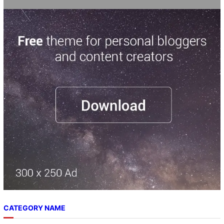
CATEGORY NAME