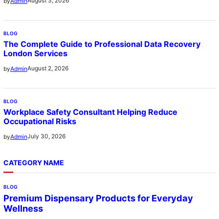
August 3, 2026
by
Admin
BLOG
The Complete Guide to Professional Data Recovery
London Services
August 2, 2026
by
Admin
BLOG
Workplace Safety Consultant Helping Reduce
Occupational Risks
July 30, 2026
by
Admin
CATEGORY NAME
BLOG
Premium Dispensary Products for Everyday
Wellness