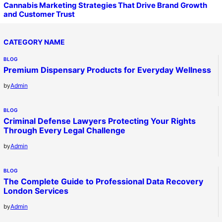
Cannabis Marketing Strategies That Drive Brand Growth
and Customer Trust
CATEGORY NAME
BLOG
Premium Dispensary Products for Everyday Wellness
by
Admin
BLOG
Criminal Defense Lawyers Protecting Your Rights
Through Every Legal Challenge
by
Admin
BLOG
The Complete Guide to Professional Data Recovery
London Services
by
Admin