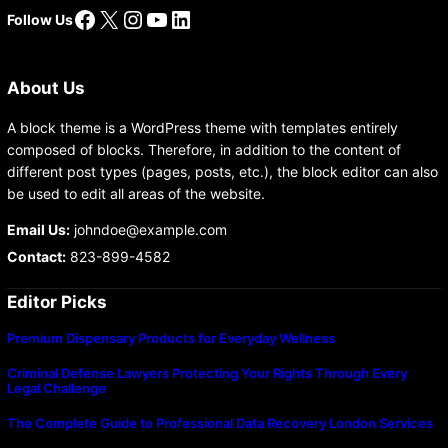
Facebook
X
Instagram
YouTube
LinkedIn
Follow Us
About Us
A block theme is a WordPress theme with templates entirely
composed of blocks. Therefore, in addition to the content of
different post types (pages, posts, etc.), the block editor can also
be used to edit all areas of the website.
Email Us:
johndoe@example.com
Contact:
823-899-4582
Editor Picks
Premium Dispensary Products for Everyday Wellness
Criminal Defense Lawyers Protecting Your Rights Through Every
Legal Challenge
The Complete Guide to Professional Data Recovery London Services