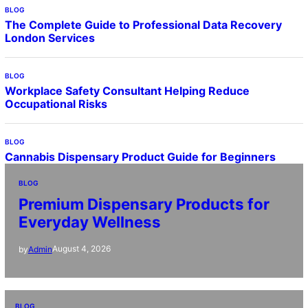
BLOG
The Complete Guide to Professional Data Recovery
London Services
BLOG
Workplace Safety Consultant Helping Reduce
Occupational Risks
BLOG
Cannabis Dispensary Product Guide for Beginners
BLOG
Premium Dispensary Products for
Everyday Wellness
August 4, 2026
by
Admin
BLOG