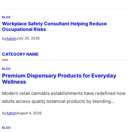
BLOG
Workplace Safety Consultant Helping Reduce
Occupational Risks
July 30, 2026
by
Admin
CATEGORY NAME
BLOG
Premium Dispensary Products for Everyday
Wellness
Modern retail cannabis establishments have redefined how
adults access quality botanical products by blending
professional pharmaceutical environments with welcoming
August 4, 2026
by
Admin
upscale…
BLOG