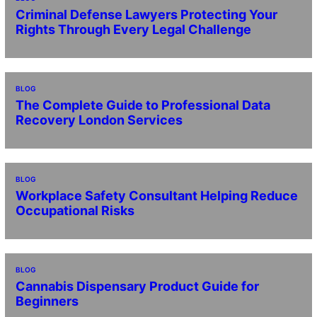
Criminal Defense Lawyers Protecting Your
Rights Through Every Legal Challenge
BLOG
The Complete Guide to Professional Data
Recovery London Services
BLOG
Workplace Safety Consultant Helping Reduce
Occupational Risks
BLOG
Cannabis Dispensary Product Guide for
Beginners