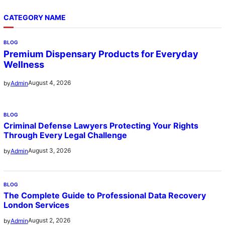
CATEGORY NAME
BLOG
Premium Dispensary Products for Everyday
Wellness
August 4, 2026
by
Admin
BLOG
Criminal Defense Lawyers Protecting Your Rights
Through Every Legal Challenge
August 3, 2026
by
Admin
BLOG
The Complete Guide to Professional Data Recovery
London Services
August 2, 2026
by
Admin