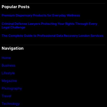
Popular Posts
Premium Dispensary Products for Everyday Wellness
Criminal Defense Lawyers Protecting Your Rights Through Every
Legal Challenge
The Complete Guide to Professional Data Recovery London Services
Navigation
Home
Business
Lifestyle
Magazine
Photography
Travel
Technology