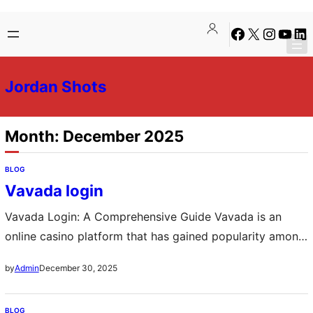
Skip
Skip
Facebook
X
Instagra
YouTu
Lin
to
to
content
content
Jordan Shots
Month:
December 2025
BLOG
Vavada login
Vavada Login: A Comprehensive Guide Vavada is an
online casino platform that has gained popularity among
gaming enthusiasts for its diverse range of games and
December 30, 2025
by
Admin
user-friendly interface. One of the first steps to enjoying
the various offerings of Vavada is the login process. This
BLOG