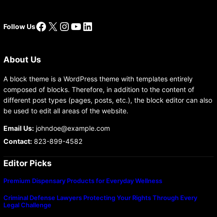
Facebook
X
Instagram
YouTube
LinkedIn
Follow Us
About Us
A block theme is a WordPress theme with templates entirely
composed of blocks. Therefore, in addition to the content of
different post types (pages, posts, etc.), the block editor can also
be used to edit all areas of the website.
Email Us:
johndoe@example.com
Contact:
823-899-4582
Editor Picks
Premium Dispensary Products for Everyday Wellness
Criminal Defense Lawyers Protecting Your Rights Through Every
Legal Challenge