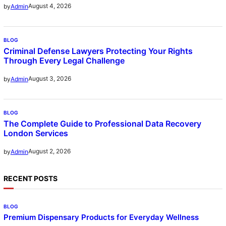
August 4, 2026
by
Admin
BLOG
Criminal Defense Lawyers Protecting Your Rights
Through Every Legal Challenge
August 3, 2026
by
Admin
BLOG
The Complete Guide to Professional Data Recovery
London Services
August 2, 2026
by
Admin
RECENT POSTS
BLOG
Premium Dispensary Products for Everyday Wellness