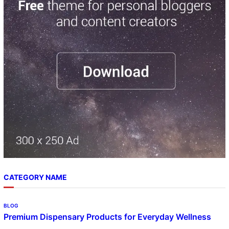
r
c
h
CATEGORY NAME
BLOG
Premium Dispensary Products for Everyday Wellness