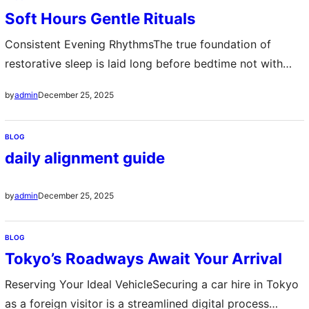
article will guide you through everything you need to
Soft Hours Gentle Rituals
know about…
Consistent Evening RhythmsThe true foundation of
restorative sleep is laid long before bedtime not with
dramatic changes but with the quiet consistency of
December 25, 2025
by
admin
evening routines These are the soft hours dedicated to
unwinding A predictable sequence—perhaps brewing
BLOG
herbal tea dimming harsh lights or spending minutes with
daily alignment guide
a book—signals to the mind and body that the…
December 25, 2025
by
admin
BLOG
Tokyo’s Roadways Await Your Arrival
Reserving Your Ideal VehicleSecuring a car hire in Tokyo
as a foreign visitor is a streamlined digital process