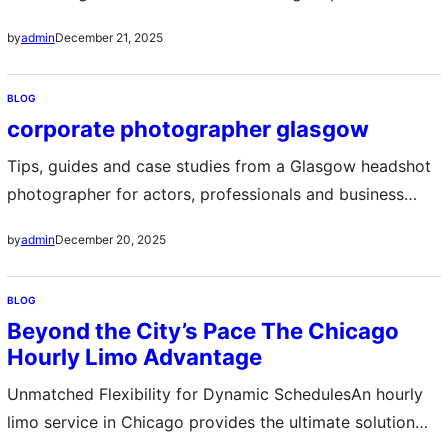
International providers and local agencies maintain
December 21, 2025
by
admin
English-friendly websites where you can compare
compact cars efficient hybrids or spacious vans Ensure
BLOG
your reservation includes the mandatory Japanese
corporate photographer glasgow
translation of your driving license or an official
International Driving Permit…
Tips, guides and case studies from a Glasgow headshot
photographer for actors, professionals and business
owners. corporate photographer glasgow
December 20, 2025
by
admin
BLOG
Beyond the City’s Pace The Chicago
Hourly Limo Advantage
Unmatched Flexibility for Dynamic SchedulesAn hourly
limo service in Chicago provides the ultimate solution