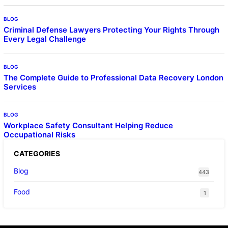
BLOG
Criminal Defense Lawyers Protecting Your Rights Through
Every Legal Challenge
BLOG
The Complete Guide to Professional Data Recovery London
Services
BLOG
Workplace Safety Consultant Helping Reduce
Occupational Risks
CATEGORIES
Blog
443
Food
1