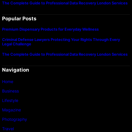
The Complete Guide to Professional Data Recovery London Services
Popular Posts
Premium Dispensary Products for Everyday Wellness
Criminal Defense Lawyers Protecting Your Rights Through Every
Legal Challenge
The Complete Guide to Professional Data Recovery London Services
Navigation
Home
Business
Lifestyle
Magazine
Photography
Travel