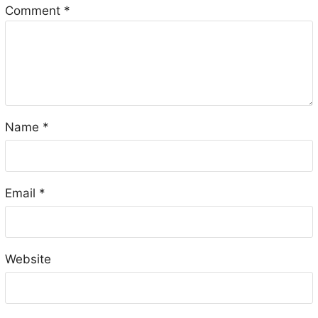
Comment
*
Name
*
Email
*
Website