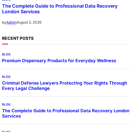
The Complete Guide to Professional Data Recovery
London Services
August 2, 2026
by
Admin
RECENT POSTS
BLOG
Premium Dispensary Products for Everyday Wellness
BLOG
Criminal Defense Lawyers Protecting Your Rights Through
Every Legal Challenge
BLOG
The Complete Guide to Professional Data Recovery London
Services