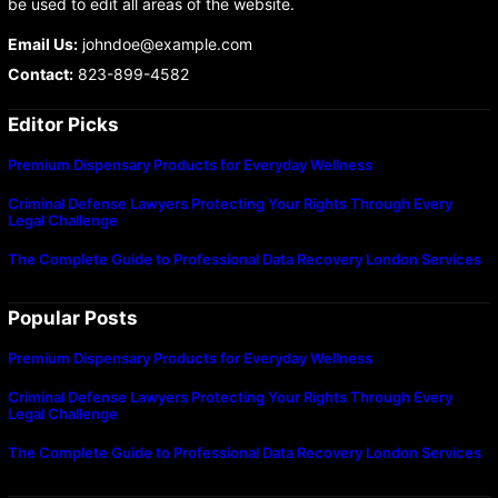
be used to edit all areas of the website.
Email Us:
johndoe@example.com
Contact:
823-899-4582
Editor Picks
Premium Dispensary Products for Everyday Wellness
Criminal Defense Lawyers Protecting Your Rights Through Every
Legal Challenge
The Complete Guide to Professional Data Recovery London Services
Popular Posts
Premium Dispensary Products for Everyday Wellness
Criminal Defense Lawyers Protecting Your Rights Through Every
Legal Challenge
The Complete Guide to Professional Data Recovery London Services