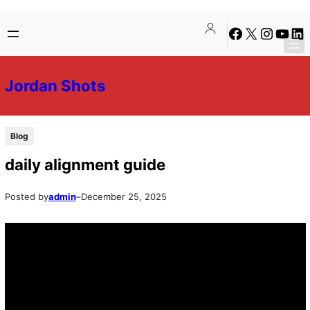
Skip
Skip
Facebook
X
Instagra
YouTu
Lin
to
to
content
content
Jordan Shots
Blog
daily alignment guide
Posted by
admin
–
December 25, 2025