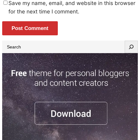
Save my name, email, and website in this browser
for the next time I comment.
S
e
a
r
c
h