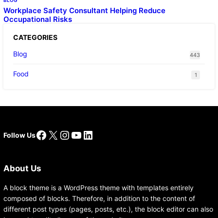
BLOG
Workplace Safety Consultant Helping Reduce
Occupational Risks
CATEGORIES
Blog
443
Food
1
Facebook
X
Instagram
YouTube
LinkedIn
Follow Us
About Us
A block theme is a WordPress theme with templates entirely
composed of blocks. Therefore, in addition to the content of
different post types (pages, posts, etc.), the block editor can also