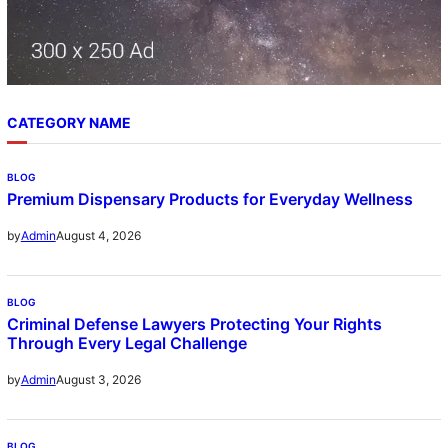
CATEGORY NAME
BLOG
Premium Dispensary Products for Everyday Wellness
August 4, 2026
by
Admin
BLOG
Criminal Defense Lawyers Protecting Your Rights
Through Every Legal Challenge
August 3, 2026
by
Admin
BLOG