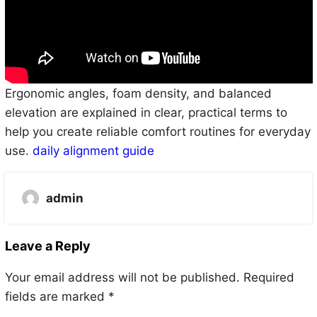
Ergonomic angles, foam density, and balanced
elevation are explained in clear, practical terms to
help you create reliable comfort routines for everyday
use.
daily alignment guide
admin
Leave a Reply
Your email address will not be published.
Required
fields are marked
*