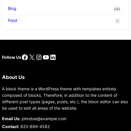
Blog
443
Food
1
Facebook
X
Instagram
YouTube
LinkedIn
Follow Us
About Us
A block theme is a WordPress theme with templates entirely
composed of blocks. Therefore, in addition to the content of
different post types (pages, posts, etc.), the block editor can also
be used to edit all areas of the website.
Email Us:
johndoe@example.com
Contact:
823-899-4582