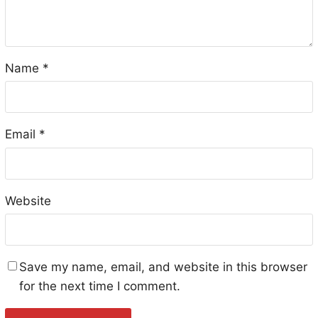
Name
*
Email
*
Website
Save my name, email, and website in this browser
for the next time I comment.