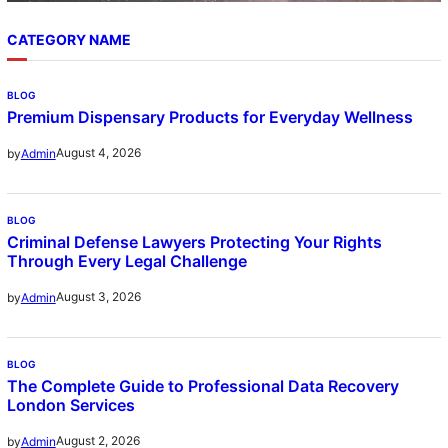
CATEGORY NAME
BLOG
Premium Dispensary Products for Everyday Wellness
August 4, 2026
by
Admin
BLOG
Criminal Defense Lawyers Protecting Your Rights
Through Every Legal Challenge
August 3, 2026
by
Admin
BLOG
The Complete Guide to Professional Data Recovery
London Services
August 2, 2026
by
Admin