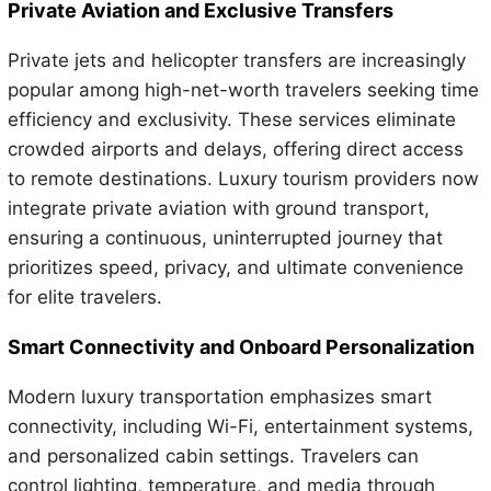
Private Aviation and Exclusive Transfers
Private jets and helicopter transfers are increasingly
popular among high-net-worth travelers seeking time
efficiency and exclusivity. These services eliminate
crowded airports and delays, offering direct access
to remote destinations. Luxury tourism providers now
integrate private aviation with ground transport,
ensuring a continuous, uninterrupted journey that
prioritizes speed, privacy, and ultimate convenience
for elite travelers.
Smart Connectivity and Onboard Personalization
Modern luxury transportation emphasizes smart
connectivity, including Wi-Fi, entertainment systems,
and personalized cabin settings. Travelers can
control lighting, temperature, and media through