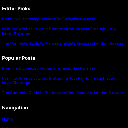
Editor Picks
Premium Dispensary Products for Everyday Wellness
Criminal Defense Lawyers Protecting Your Rights Through Every
Legal Challenge
The Complete Guide to Professional Data Recovery London Services
Popular Posts
Premium Dispensary Products for Everyday Wellness
Criminal Defense Lawyers Protecting Your Rights Through Every
Legal Challenge
The Complete Guide to Professional Data Recovery London Services
Navigation
Home