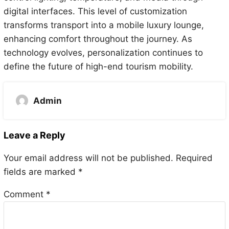
digital interfaces. This level of customization
transforms transport into a mobile luxury lounge,
enhancing comfort throughout the journey. As
technology evolves, personalization continues to
define the future of high-end tourism mobility.
Admin
Leave a Reply
Your email address will not be published.
Required
fields are marked
*
Comment
*