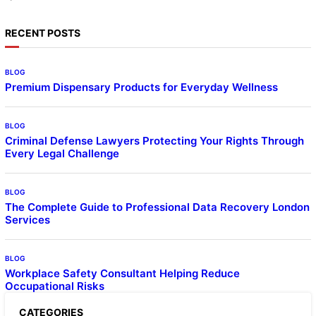
RECENT POSTS
BLOG
Premium Dispensary Products for Everyday Wellness
BLOG
Criminal Defense Lawyers Protecting Your Rights Through
Every Legal Challenge
BLOG
The Complete Guide to Professional Data Recovery London
Services
BLOG
Workplace Safety Consultant Helping Reduce
Occupational Risks
CATEGORIES