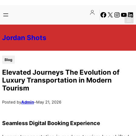
Skip
Skip
Facebook
X
Instagra
YouTu
Lin
to
to
content
content
Jordan Shots
Blog
Elevated Journeys The Evolution of
Luxury Transportation in Modern
Tourism
Posted by
Admin
–
May 21, 2026
Seamless Digital Booking Experience