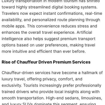
Luxury transportation in modern tourism has shifted
toward highly streamlined digital booking systems.
Travelers now expect instant confirmations, real-time
availability, and personalized route planning through
mobile apps. This convenience reduces stress and
enhances the overall travel experience. Artificial
intelligence also helps suggest premium transport
options based on user preferences, making travel
more intuitive and efficient than ever before.
Rise of Chauffeur Driven Premium Services
Chauffeur-driven services have become a hallmark of
luxury travel, offering privacy, comfort, and
exclusivity. Tourists increasingly prefer professionally
trained drivers who provide local insights along with
smooth transportation. High-end sedans, limousines,
and luxury SUVs dominate this segment, ensuring