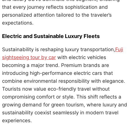
that every journey reflects sophistication and
personalized attention tailored to the traveler’s
expectations.
Electric and Sustainable Luxury Fleets
Sustainability is reshaping luxury transportation,
Fuji
sightseeing tour by car
with electric vehicles
becoming a major trend. Premium brands are
introducing high-performance electric cars that
combine environmental responsibility with elegance.
Tourists now value eco-friendly travel without
compromising comfort or style. This shift reflects a
growing demand for green tourism, where luxury and
sustainability coexist seamlessly in modern travel
experiences.