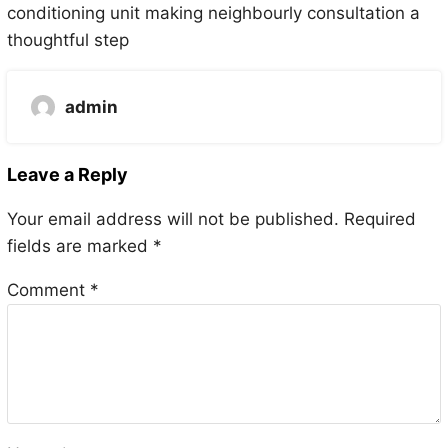
conditioning unit making neighbourly consultation a
thoughtful step
admin
Leave a Reply
Your email address will not be published.
Required
fields are marked
*
Comment
*