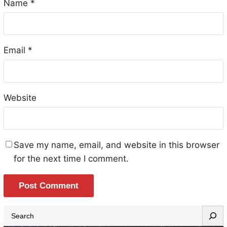
Name
*
Email
*
Website
Save my name, email, and website in this browser
for the next time I comment.
S
e