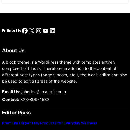
Facebook
X
Instagram
YouTube
LinkedIn
Follow Us
About Us
A block theme is a WordPress theme with templates entirely
composed of blocks. Therefore, in addition to the content of
different post types (pages, posts, etc.), the block editor can also
be used to edit all areas of the website.
Email Us:
johndoe@example.com
Contact:
823-899-4582
Editor Picks
Premium Dispensary Products for Everyday Wellness