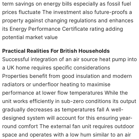
term savings on energy bills especially as fossil fuel
prices fluctuate The investment also future-proofs a
property against changing regulations and enhances
its Energy Performance Certificate rating adding
potential market value
Practical Realities For British Households
Successful integration of an air source heat pump into
a UK home requires specific considerations
Properties benefit from good insulation and modern
radiators or underfloor heating to maximise
performance at lower flow temperatures While the
unit works efficiently in sub-zero conditions its output
gradually decreases as temperatures fall A well-
designed system will account for this ensuring year-
round comfort The external fan unit requires outdoor
space and operates with a low hum similar to an air