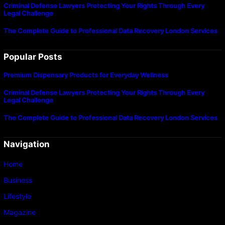
Criminal Defense Lawyers Protecting Your Rights Through Every
Legal Challenge
The Complete Guide to Professional Data Recovery London Services
Popular Posts
Premium Dispensary Products for Everyday Wellness
Criminal Defense Lawyers Protecting Your Rights Through Every
Legal Challenge
The Complete Guide to Professional Data Recovery London Services
Navigation
Home
Business
Lifestyle
Magazine