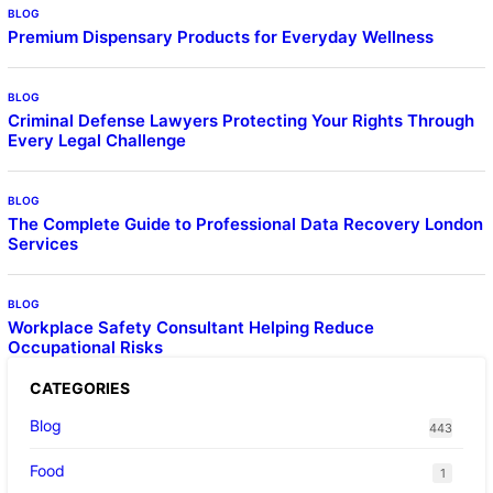
BLOG
Premium Dispensary Products for Everyday Wellness
BLOG
Criminal Defense Lawyers Protecting Your Rights Through
Every Legal Challenge
BLOG
The Complete Guide to Professional Data Recovery London
Services
BLOG
Workplace Safety Consultant Helping Reduce
Occupational Risks
CATEGORIES
Blog
443
Food
1