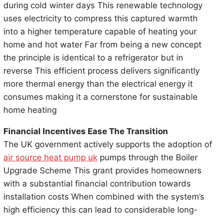
during cold winter days This renewable technology
uses electricity to compress this captured warmth
into a higher temperature capable of heating your
home and hot water Far from being a new concept
the principle is identical to a refrigerator but in
reverse This efficient process delivers significantly
more thermal energy than the electrical energy it
consumes making it a cornerstone for sustainable
home heating
Financial Incentives Ease The Transition
The UK government actively supports the adoption of
air source heat pump uk
pumps through the Boiler
Upgrade Scheme This grant provides homeowners
with a substantial financial contribution towards
installation costs When combined with the system’s
high efficiency this can lead to considerable long-