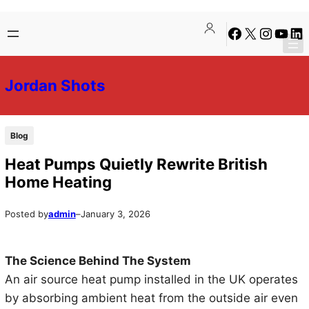
Skip
Skip
Facebook
X
Instagra
YouTu
Lin
to
to
content
content
Jordan Shots
Blog
Heat Pumps Quietly Rewrite British
Home Heating
Posted by
admin
–
January 3, 2026
The Science Behind The System
An air source heat pump installed in the UK operates
by absorbing ambient heat from the outside air even