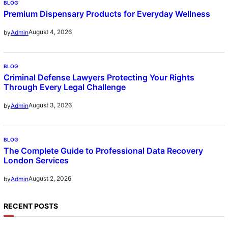
BLOG
Premium Dispensary Products for Everyday Wellness
August 4, 2026
by
Admin
BLOG
Criminal Defense Lawyers Protecting Your Rights
Through Every Legal Challenge
August 3, 2026
by
Admin
BLOG
The Complete Guide to Professional Data Recovery
London Services
August 2, 2026
by
Admin
RECENT POSTS