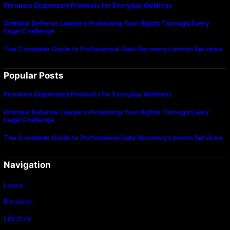
Premium Dispensary Products for Everyday Wellness
Criminal Defense Lawyers Protecting Your Rights Through Every
Legal Challenge
The Complete Guide to Professional Data Recovery London Services
Popular Posts
Premium Dispensary Products for Everyday Wellness
Criminal Defense Lawyers Protecting Your Rights Through Every
Legal Challenge
The Complete Guide to Professional Data Recovery London Services
Navigation
Home
Business
Lifestyle