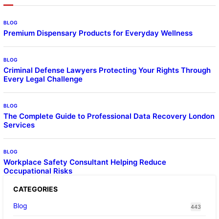
BLOG
Premium Dispensary Products for Everyday Wellness
BLOG
Criminal Defense Lawyers Protecting Your Rights Through
Every Legal Challenge
BLOG
The Complete Guide to Professional Data Recovery London
Services
BLOG
Workplace Safety Consultant Helping Reduce
Occupational Risks
CATEGORIES
Blog
443