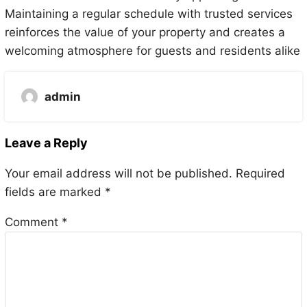
Maintaining a regular schedule with trusted services
reinforces the value of your property and creates a
welcoming atmosphere for guests and residents alike
admin
Leave a Reply
Your email address will not be published.
Required
fields are marked
*
Comment
*