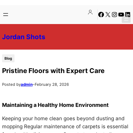
Skip
Skip
Facebook
X
Instagra
YouTu
Lin
to
to
content
content
Jordan Shots
Blog
Pristine Floors with Expert Care
Posted by
admin
–
February 28, 2026
Maintaining a Healthy Home Environment
Keeping your home clean goes beyond dusting and
mopping Regular maintenance of carpets is essential