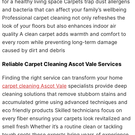
for a healthy living space Carpets trap dust allergens
and bacteria that can affect your family’s wellbeing
Professional carpet cleaning not only refreshes the
look of your floors but also enhances indoor air
quality A clean carpet adds warmth and comfort to
every room while preventing long-term damage
caused by dirt and debris
Reliable Carpet Cleaning Ascot Vale Services
Finding the right service can transform your home
carpet cleaning Ascot Vale
specialists provide deep
cleaning solutions that remove stubborn stains and
accumulated grime using advanced techniques and
eco friendly products Skilled technicians focus on
every fiber ensuring your carpets look revitalized and
smell fresh Whether it’s a routine clean or tackling
tough spots these experts bring years of experience