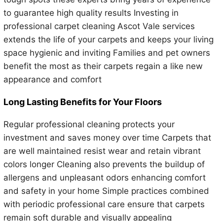
to guarantee high quality results Investing in
professional carpet cleaning Ascot Vale services
extends the life of your carpets and keeps your living
space hygienic and inviting Families and pet owners
benefit the most as their carpets regain a like new
appearance and comfort
Long Lasting Benefits for Your Floors
Regular professional cleaning protects your
investment and saves money over time Carpets that
are well maintained resist wear and retain vibrant
colors longer Cleaning also prevents the buildup of
allergens and unpleasant odors enhancing comfort
and safety in your home Simple practices combined
with periodic professional care ensure that carpets
remain soft durable and visually appealing