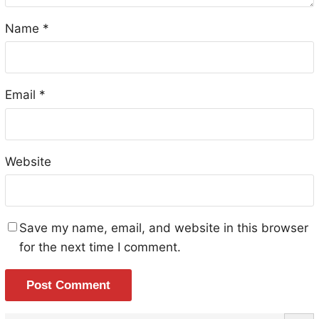
Name
*
Email
*
Website
Save my name, email, and website in this browser
for the next time I comment.