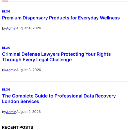
BLOG
Premium Dispensary Products for Everyday Wellness
August 4, 2026
by
Admin
BLOG
Criminal Defense Lawyers Protecting Your Rights
Through Every Legal Challenge
August 3, 2026
by
Admin
BLOG
The Complete Guide to Professional Data Recovery
London Services
August 2, 2026
by
Admin
RECENT POSTS