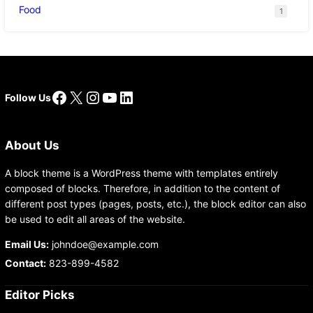
Food
1
Facebook
X
Instagram
YouTube
LinkedIn
Follow Us
About Us
A block theme is a WordPress theme with templates entirely
composed of blocks. Therefore, in addition to the content of
different post types (pages, posts, etc.), the block editor can also
be used to edit all areas of the website.
Email Us:
johndoe@example.com
Contact:
823-899-4582
Editor Picks