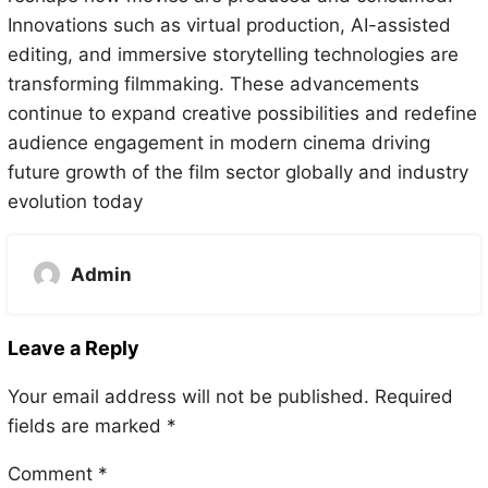
Innovations such as virtual production, AI-assisted
editing, and immersive storytelling technologies are
transforming filmmaking. These advancements
continue to expand creative possibilities and redefine
audience engagement in modern cinema driving
future growth of the film sector globally and industry
evolution today
Admin
Leave a Reply
Your email address will not be published.
Required
fields are marked
*
Comment
*