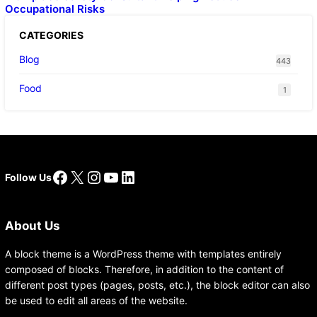
Occupational Risks
CATEGORIES
Blog
443
Food
1
Facebook
X
Instagram
YouTube
LinkedIn
Follow Us
About Us
A block theme is a WordPress theme with templates entirely
composed of blocks. Therefore, in addition to the content of
different post types (pages, posts, etc.), the block editor can also
be used to edit all areas of the website.