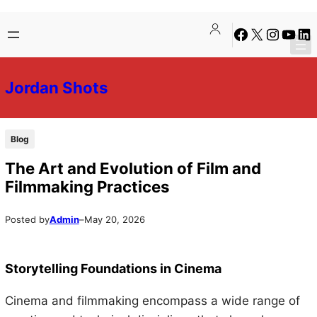
Skip
Skip
Facebook
X
Instagra
YouTu
Lin
to
to
content
content
Jordan Shots
Blog
The Art and Evolution of Film and
Filmmaking Practices
Posted by
Admin
–
May 20, 2026
Storytelling Foundations in Cinema
Cinema and filmmaking encompass a wide range of