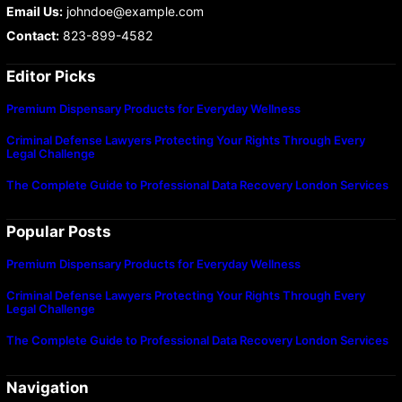
Email Us:
johndoe@example.com
Contact:
823-899-4582
Editor Picks
Premium Dispensary Products for Everyday Wellness
Criminal Defense Lawyers Protecting Your Rights Through Every
Legal Challenge
The Complete Guide to Professional Data Recovery London Services
Popular Posts
Premium Dispensary Products for Everyday Wellness
Criminal Defense Lawyers Protecting Your Rights Through Every
Legal Challenge
The Complete Guide to Professional Data Recovery London Services
Navigation