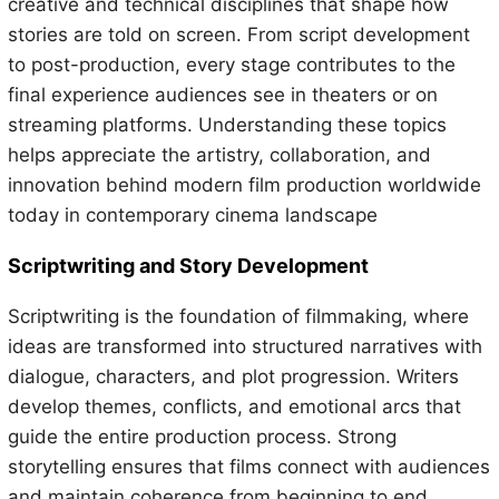
creative and technical disciplines that shape how
stories are told on screen. From script development
to post-production, every stage contributes to the
final experience audiences see in theaters or on
streaming platforms. Understanding these topics
helps appreciate the artistry, collaboration, and
innovation behind modern film production worldwide
today in contemporary cinema landscape
Scriptwriting and Story Development
Scriptwriting is the foundation of filmmaking, where
ideas are transformed into structured narratives with
dialogue, characters, and plot progression. Writers
develop themes, conflicts, and emotional arcs that
guide the entire production process. Strong
storytelling ensures that films connect with audiences
and maintain coherence from beginning to end