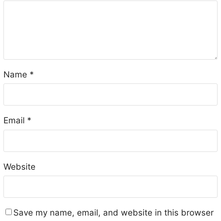
Name
*
Email
*
Website
Save my name, email, and website in this browser