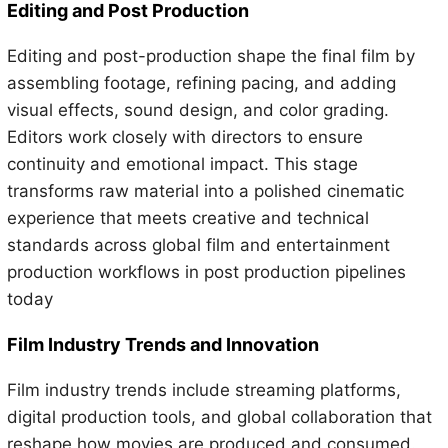
Editing and Post Production
Editing and post-production shape the final film by
assembling footage, refining pacing, and adding
visual effects, sound design, and color grading.
Editors work closely with directors to ensure
continuity and emotional impact. This stage
transforms raw material into a polished cinematic
experience that meets creative and technical
standards across global film and entertainment
production workflows in post production pipelines
today
Film Industry Trends and Innovation
Film industry trends include streaming platforms,
digital production tools, and global collaboration that
reshape how movies are produced and consumed.