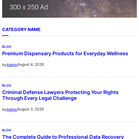
CATEGORY NAME
BLOG
Premium Dispensary Products for Everyday Wellness
August 4, 2026
by
Admin
BLOG
Criminal Defense Lawyers Protecting Your Rights
Through Every Legal Challenge
August 3, 2026
by
Admin
BLOG
The Complete Guide to Professional Data Recovery