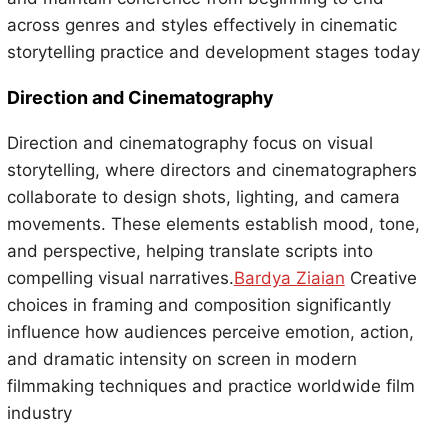
across genres and styles effectively in cinematic
storytelling practice and development stages today
Direction and Cinematography
Direction and cinematography focus on visual
storytelling, where directors and cinematographers
collaborate to design shots, lighting, and camera
movements. These elements establish mood, tone,
and perspective, helping translate scripts into
compelling visual narratives.
Bardya Ziaian
Creative
choices in framing and composition significantly
influence how audiences perceive emotion, action,
and dramatic intensity on screen in modern
filmmaking techniques and practice worldwide film
industry