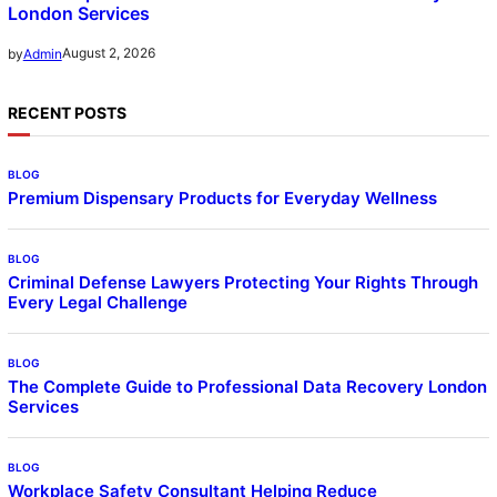
London Services
August 2, 2026
by
Admin
RECENT POSTS
BLOG
Premium Dispensary Products for Everyday Wellness
BLOG
Criminal Defense Lawyers Protecting Your Rights Through
Every Legal Challenge
BLOG
The Complete Guide to Professional Data Recovery London
Services
BLOG
Workplace Safety Consultant Helping Reduce