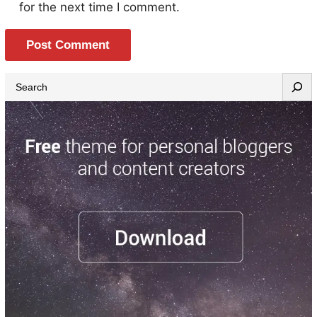
for the next time I comment.
S
e
a
r
c
h