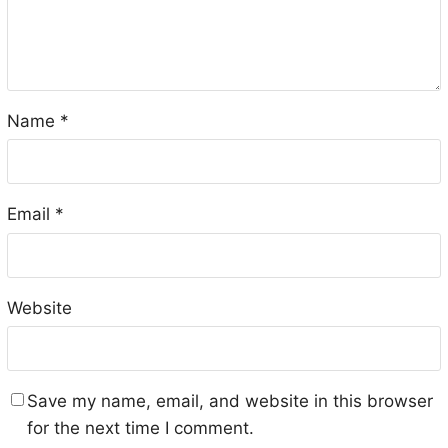
Name
*
Email
*
Website
Save my name, email, and website in this browser
for the next time I comment.