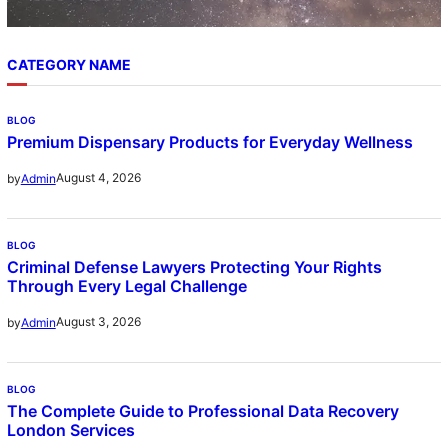
CATEGORY NAME
BLOG
Premium Dispensary Products for Everyday Wellness
August 4, 2026
by
Admin
BLOG
Criminal Defense Lawyers Protecting Your Rights
Through Every Legal Challenge
August 3, 2026
by
Admin
BLOG
The Complete Guide to Professional Data Recovery
London Services