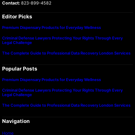
Contact:
823-899-4582
Editor Picks
Premium Dispensary Products for Everyday Wellness
Criminal Defense Lawyers Protecting Your Rights Through Every
Legal Challenge
The Complete Guide to Professional Data Recovery London Services
Popular Posts
Premium Dispensary Products for Everyday Wellness
Criminal Defense Lawyers Protecting Your Rights Through Every
Legal Challenge
The Complete Guide to Professional Data Recovery London Services
Navigation
Home