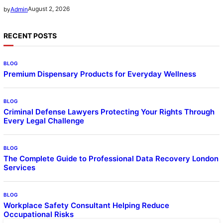
August 2, 2026
by
Admin
RECENT POSTS
BLOG
Premium Dispensary Products for Everyday Wellness
BLOG
Criminal Defense Lawyers Protecting Your Rights Through
Every Legal Challenge
BLOG
The Complete Guide to Professional Data Recovery London
Services
BLOG
Workplace Safety Consultant Helping Reduce
Occupational Risks