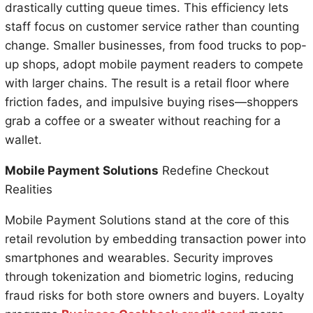
drastically cutting queue times. This efficiency lets
staff focus on customer service rather than counting
change. Smaller businesses, from food trucks to pop-
up shops, adopt mobile payment readers to compete
with larger chains. The result is a retail floor where
friction fades, and impulsive buying rises—shoppers
grab a coffee or a sweater without reaching for a
wallet.
Mobile Payment Solutions
Redefine Checkout
Realities
Mobile Payment Solutions stand at the core of this
retail revolution by embedding transaction power into
smartphones and wearables. Security improves
through tokenization and biometric logins, reducing
fraud risks for both store owners and buyers. Loyalty