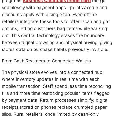
programs
Business Cashback credit card
merge
seamlessly with payment apps—points accrue and
discounts apply with a single tap. Even offline
retailers integrate these tools to offer “scan and go”
options, letting customers bag items while walking
out. This central technology erases the boundary
between digital browsing and physical buying, giving
stores data on purchase habits previously invisible.
From Cash Registers to Connected Wallets
The physical store evolves into a connected hub
where inventory updates in real time with each
mobile transaction. Staff spend less time reconciling
tills and more time restocking popular items flagged
by payment data. Return processes simplify: digital
receipts stored on phones replace crumpled paper
slips. Rural retailers, once limited by cash-only