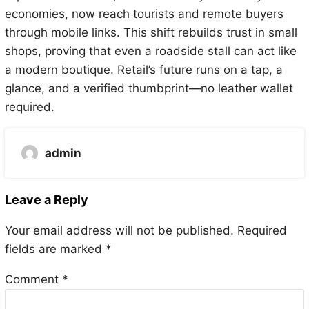
economies, now reach tourists and remote buyers
through mobile links. This shift rebuilds trust in small
shops, proving that even a roadside stall can act like
a modern boutique. Retail’s future runs on a tap, a
glance, and a verified thumbprint—no leather wallet
required.
admin
Leave a Reply
Your email address will not be published.
Required
fields are marked
*
Comment
*