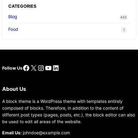
CATEGORIES
Blog
443
Food
1
Facebook
X
Instagram
YouTube
LinkedIn
Follow Us
About Us
A block theme is a WordPress theme with templates entirely
composed of blocks. Therefore, in addition to the content of
different post types (pages, posts, etc.), the block editor can also
be used to edit all areas of the website.
Email Us:
johndoe@example.com