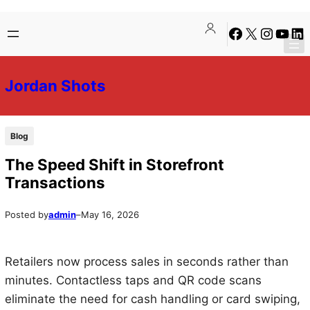
Skip
Skip
Facebook
X
Instagra
YouTu
Lin
to
to
content
content
Jordan Shots
Blog
The Speed Shift in Storefront
Transactions
Posted by
admin
–
May 16, 2026
Retailers now process sales in seconds rather than
minutes. Contactless taps and QR code scans
eliminate the need for cash handling or card swiping,