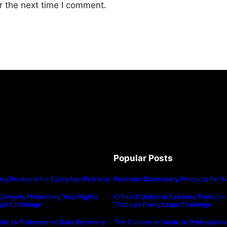
r the next time I comment.
Popular Posts
ry Products for Everyday Wellness
Premium Dispensary Products for E
Lawyers Protecting Your Rights
Criminal Defense Lawyers Protectin
gal Challenge
Through Every Legal Challenge
de to Professional Data Recovery
The Complete Guide to Professiona