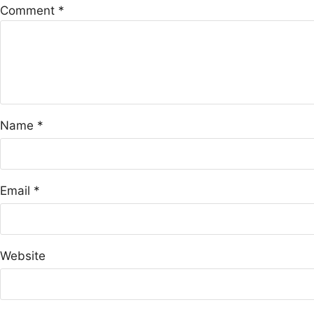
Comment
*
Name
*
Email
*
Website