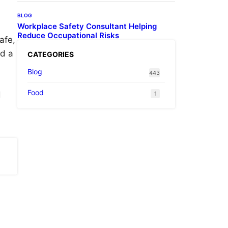
BLOG
Workplace Safety Consultant Helping
Reduce Occupational Risks
afe,
nd a
CATEGORIES
Blog
443
Food
d
1