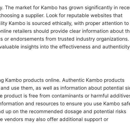
y. The market for Kambo has grown significantly in rece
hoosing a supplier. Look for reputable websites that
lity Kambo is sourced ethically, with proper attention to
online retailers should provide clear information about th
ons or endorsements from trusted industry organizations.
aluable insights into the effectiveness and authenticity
sing Kambo products online. Authentic Kambo products
 and use them, as well as information about potential s
 the product is free from contaminants or harmful additive
y information and resources to ensure you use Kambo saf
read up on the recommended dosage and potential risks
e vendors may also offer additional support or