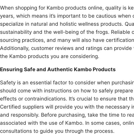
When shopping for Kambo products online, quality is ke
years, which means it’s important to be cautious when c
specialize in natural and holistic wellness products. Qua
sustainability and the well-being of the frogs. Reliable 
sourcing practices, and many will also have certificati
Additionally, customer reviews and ratings can provide v
the Kambo products you are considering.
Ensuring Safe and Authentic Kambo Products
Safety is an essential factor to consider when purcha
should come with instructions on how to safely prepare
effects or contraindications. It’s crucial to ensure that
Certified suppliers will provide you with the necessar
and responsibly. Before purchasing, take the time to 
associated with the use of Kambo. In some cases, onlin
consultations to guide you through the process.