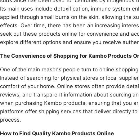
substance has been used for centuries by indigenous tri
Its main uses include detoxification, immune system en
applied through small burns on the skin, allowing the s
effects. Over time, there has been an increasing intere
seek out these products online for convenience and acc
explore different options and ensure you receive authent
The Convenience of Shopping for Kambo Products On
One of the main reasons people turn to online shopping
Instead of searching for physical stores or local suppli
comfort of your home. Online stores often provide detai
reviews, and transparent information about sourcing an
when purchasing Kambo products, ensuring that you are
platforms offer shipping services that deliver directly t
process.
How to Find Quality Kambo Products Online