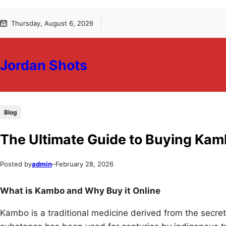
Skip
Skip
Thursday, August 6, 2026
to
to
content
content
Jordan Shots
Blog
The Ultimate Guide to Buying Kam
Posted by
admin
–
February 28, 2026
What is Kambo and Why Buy it Online
Kambo is a traditional medicine derived from the secre