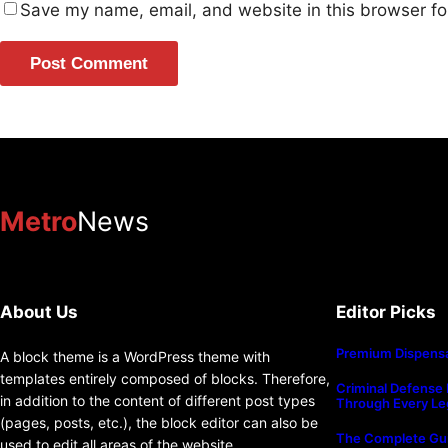
Save my name, email, and website in this browser fo
Metro
News
About Us
Editor Picks
Premium Dispensa
A block theme is a WordPress theme with
templates entirely composed of blocks. Therefore,
Criminal Defense 
in addition to the content of different post types
Through Every Le
(pages, posts, etc.), the block editor can also be
The Complete Gui
used to edit all areas of the website.