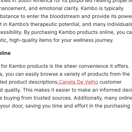
bes in South America for its purported healing properti
hancement, and emotional clarity. Kambo is typically
ubstance to enter the bloodstream and provide its power
st in Kambo’s therapeutic potential, and many individual
essibility. By purchasing Kambo products online, you c
ic, high-quality items for your wellness journey.
line
 for Kambo products is the sheer convenience it offers.
ers, you can easily browse a variety of products from the
led product descriptions,
Canela De Velho
customer
d quality. This makes it easier to make an informed dec
 buying from trusted sources. Additionally, many onlin
o your door, saving you time and effort in the purchasing