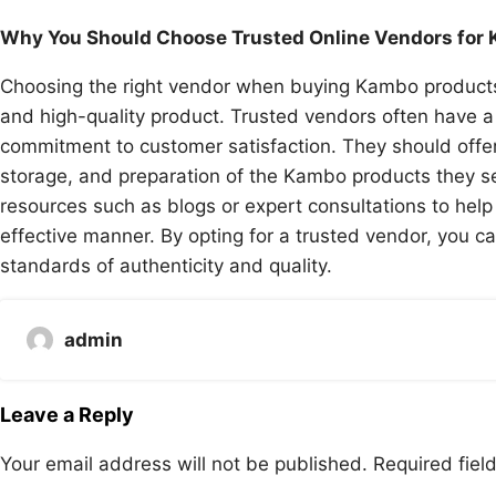
Why You Should Choose Trusted Online Vendors for
Choosing the right vendor when buying Kambo products on
and high-quality product. Trusted vendors often have a
commitment to customer satisfaction. They should offer
storage, and preparation of the Kambo products they se
resources such as blogs or expert consultations to he
effective manner. By opting for a trusted vendor, you c
standards of authenticity and quality.
admin
Leave a Reply
Your email address will not be published.
Required fie