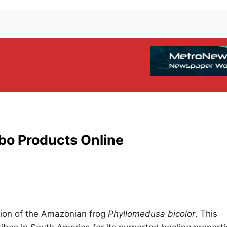
bo Products Online
tion of the Amazonian frog
Phyllomedusa bicolor
. This