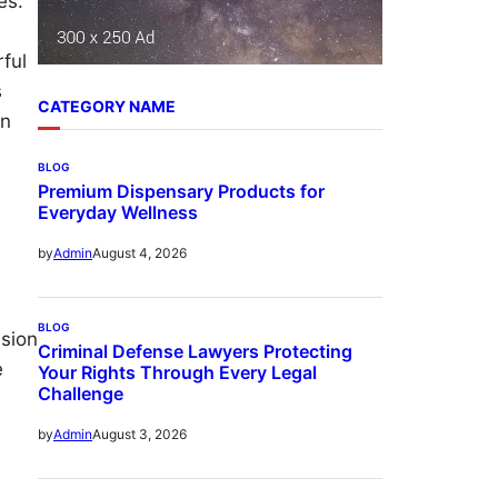
es.
ful
s
CATEGORY NAME
an
BLOG
Premium Dispensary Products for
Everyday Wellness
August 4, 2026
by
Admin
BLOG
ision
Criminal Defense Lawyers Protecting
e
Your Rights Through Every Legal
Challenge
August 3, 2026
by
Admin