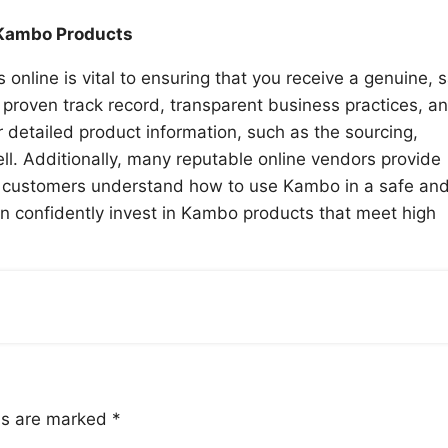
 Kambo Products
line is vital to ensuring that you receive a genuine, s
 proven track record, transparent business practices, a
 detailed product information, such as the sourcing,
ll. Additionally, many reputable online vendors provide
lp customers understand how to use Kambo in a safe an
an confidently invest in Kambo products that meet high
lds are marked
*