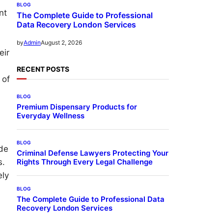
BLOG
nt
The Complete Guide to Professional
Data Recovery London Services
August 2, 2026
by
Admin
eir
RECENT POSTS
 of
BLOG
Premium Dispensary Products for
Everyday Wellness
BLOG
ide
Criminal Defense Lawyers Protecting Your
Rights Through Every Legal Challenge
s.
ely
BLOG
The Complete Guide to Professional Data
Recovery London Services