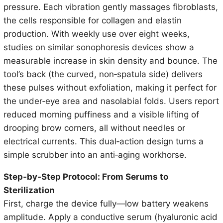
pressure. Each vibration gently massages fibroblasts,
the cells responsible for collagen and elastin
production. With weekly use over eight weeks,
studies on similar sonophoresis devices show a
measurable increase in skin density and bounce. The
tool’s back (the curved, non‑spatula side) delivers
these pulses without exfoliation, making it perfect for
the under‑eye area and nasolabial folds. Users report
reduced morning puffiness and a visible lifting of
drooping brow corners, all without needles or
electrical currents. This dual‑action design turns a
simple scrubber into an anti‑aging workhorse.
Step‑by‑Step Protocol: From Serums to
Sterilization
First, charge the device fully—low battery weakens
amplitude. Apply a conductive serum (hyaluronic acid