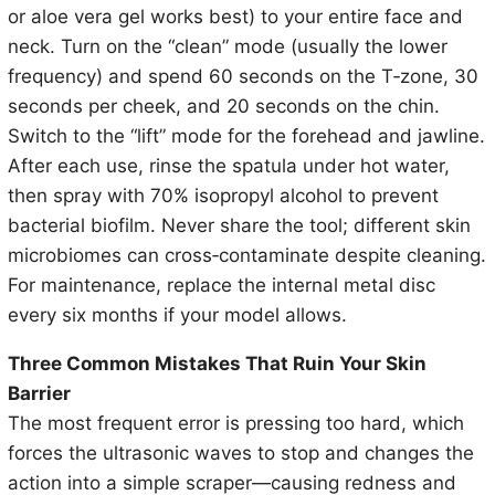
or aloe vera gel works best) to your entire face and
neck. Turn on the “clean” mode (usually the lower
frequency) and spend 60 seconds on the T‑zone, 30
seconds per cheek, and 20 seconds on the chin.
Switch to the “lift” mode for the forehead and jawline.
After each use, rinse the spatula under hot water,
then spray with 70% isopropyl alcohol to prevent
bacterial biofilm. Never share the tool; different skin
microbiomes can cross‑contaminate despite cleaning.
For maintenance, replace the internal metal disc
every six months if your model allows.
Three Common Mistakes That Ruin Your Skin
Barrier
The most frequent error is pressing too hard, which
forces the ultrasonic waves to stop and changes the
action into a simple scraper—causing redness and