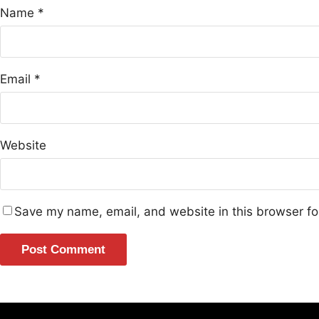
Name
*
Email
*
Website
Save my name, email, and website in this browser fo