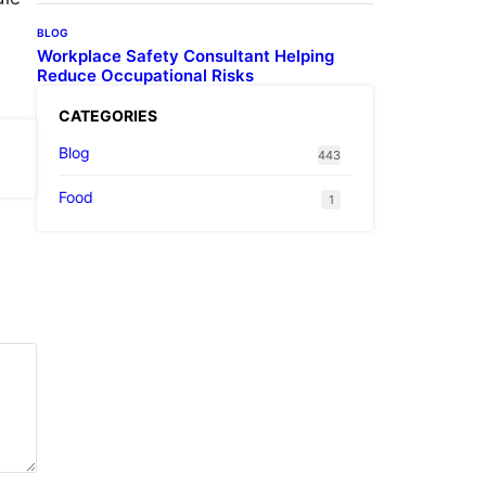
BLOG
Workplace Safety Consultant Helping
e
Reduce Occupational Risks
CATEGORIES
Blog
443
Food
1