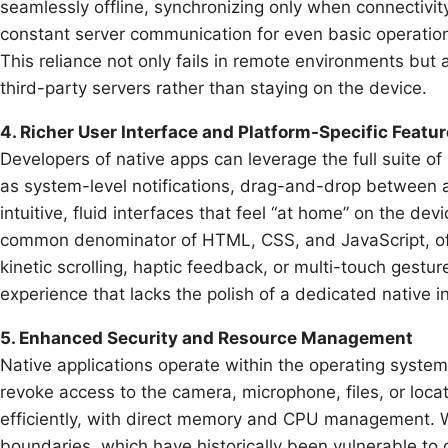
seamlessly offline, synchronizing only when connectivi
constant server communication for even basic operations
This reliance not only fails in remote environments but 
third-party servers rather than staying on the device.
4. Richer User Interface and Platform-Specific Featu
Developers of native apps can leverage the full suite 
as system-level notifications, drag-and-drop between ap
intuitive, fluid interfaces that feel “at home” on the d
common denominator of HTML, CSS, and JavaScript, ofte
kinetic scrolling, haptic feedback, or multi-touch gestu
experience that lacks the polish of a dedicated native i
5. Enhanced Security and Resource Management
Native applications operate within the operating system
revoke access to the camera, microphone, files, or lo
efficiently, with direct memory and CPU management. W
boundaries, which have historically been vulnerable to 