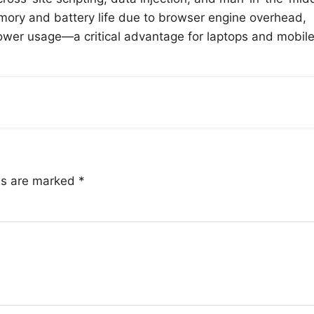
ory and battery life due to browser engine overhead,
power usage—a critical advantage for laptops and mobil
lds are marked
*