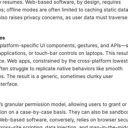
ty resumes. Web-based software, by design, requires
; offline modes are often limited to caching static data
also raises privacy concerns, as user data must traverse
res
of platform-specific UI components, gestures, and APIs—
plications, or touch-bar controls on laptops. This resul
evice. Web apps, constrained by the cross-platform lowest
n struggle to replicate native behaviors like smooth
res. The result is a generic, sometimes clunky user
nterface.
’s granular permission model, allowing users to grant or
cation on a case-by-case basis. They can also be sandb
eb-based software, conversely, relies on browser secu
cross-site scripting, data injection, and man-in-the-mid