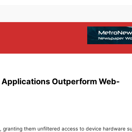
 Applications Outperform Web-
m, granting them unfiltered access to device hardware s