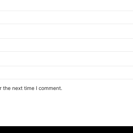
r the next time I comment.