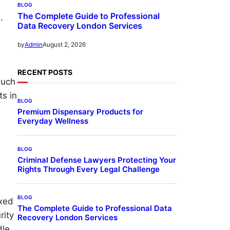
BLOG
The Complete Guide to Professional
.
Data Recovery London Services
August 2, 2026
by
Admin
RECENT POSTS
such
ts in
BLOG
Premium Dispensary Products for
Everyday Wellness
BLOG
Criminal Defense Lawyers Protecting Your
Rights Through Every Legal Challenge
BLOG
oxed
The Complete Guide to Professional Data
rity
Recovery London Services
dle