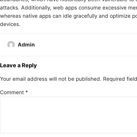
attacks. Additionally, web apps consume excessive mem
whereas native apps can idle gracefully and optimize 
devices.
Admin
Leave a Reply
Your email address will not be published.
Required fie
Comment
*