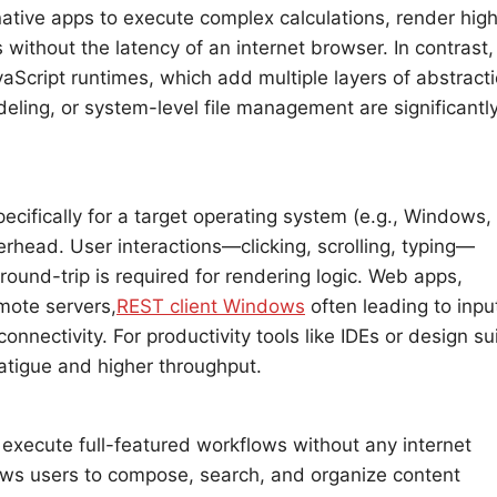
native apps to execute complex calculations, render hig
ithout the latency of an internet browser. In contrast,
cript runtimes, which add multiple layers of abstracti
deling, or system-level file management are significantl
cifically for a target operating system (e.g., Windows,
rhead. User interactions—clicking, scrolling, typing—
ound-trip is required for rendering logic. Web apps,
mote servers,
REST client Windows
often leading to inpu
nnectivity. For productivity tools like IDEs or design su
fatigue and higher throughput.
d execute full-featured workflows without any internet
lows users to compose, search, and organize content