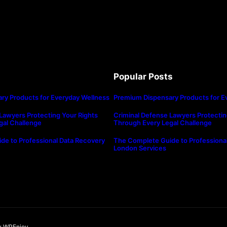
Popular Posts
ry Products for Everyday Wellness
Premium Dispensary Products for E
Lawyers Protecting Your Rights
Criminal Defense Lawyers Protectin
gal Challenge
Through Every Legal Challenge
de to Professional Data Recovery
The Complete Guide to Professiona
London Services
y
WPEnjoy