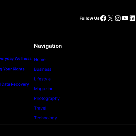
Facebook
X
Insta
You
Li
Follow Us
Navigation
veryday Wellness
Home
g Your Rights
Business
Lifestyle
l Data Recovery
Magazine
Photography
Travel
Technology