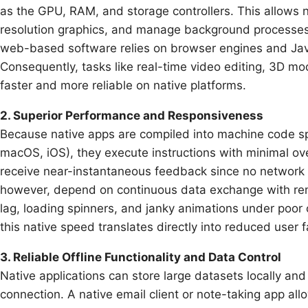
as the GPU, RAM, and storage controllers. This allows 
resolution graphics, and manage background processes w
web-based software relies on browser engines and JavaS
Consequently, tasks like real-time video editing, 3D mo
faster and more reliable on native platforms.
2. Superior Performance and Responsiveness
Because native apps are compiled into machine code spe
macOS, iOS), they execute instructions with minimal ove
receive near-instantaneous feedback since no network r
however, depend on continuous data exchange with re
lag, loading spinners, and janky animations under poor co
this native speed translates directly into reduced user 
3. Reliable Offline Functionality and Data Control
Native applications can store large datasets locally an
connection. A native email client or note-taking app al