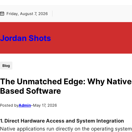
Skip
Skip
Friday, August 7, 2026
to
to
content
content
Jordan Shots
Blog
The Unmatched Edge: Why Native
Based Software
Posted by
Admin
–
May 17, 2026
1. Direct Hardware Access and System Integration
Native applications run directly on the operating syste