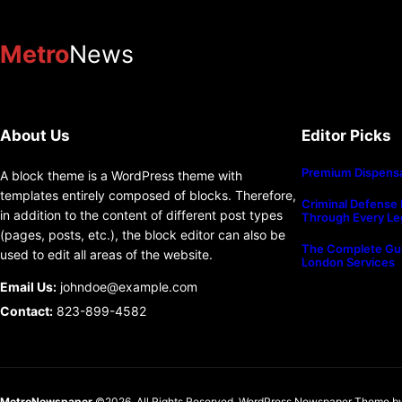
Metro
News
About Us
Editor Picks
Premium Dispensa
A block theme is a WordPress theme with
templates entirely composed of blocks. Therefore,
Criminal Defense 
in addition to the content of different post types
Through Every Le
(pages, posts, etc.), the block editor can also be
The Complete Gui
used to edit all areas of the website.
London Services
Email Us:
johndoe@example.com
Contact:
823-899-4582
MetroNewspaper
©2026. All Rights Reserved.
WordPress Newspaper Theme
b