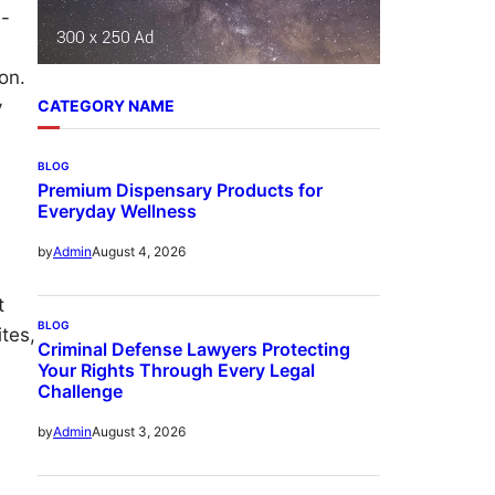
h-
on.
y
CATEGORY NAME
BLOG
Premium Dispensary Products for
Everyday Wellness
August 4, 2026
by
Admin
t
BLOG
ites,
Criminal Defense Lawyers Protecting
Your Rights Through Every Legal
Challenge
August 3, 2026
by
Admin