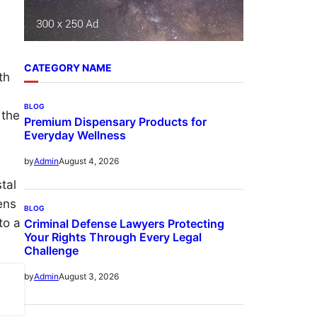
CATEGORY NAME
th
BLOG
 the
Premium Dispensary Products for
Everyday Wellness
August 4, 2026
by
Admin
tal
ens
BLOG
to a
Criminal Defense Lawyers Protecting
Your Rights Through Every Legal
Challenge
August 3, 2026
by
Admin