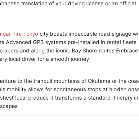
nese translation of your driving license or an official
r car hire Tokyo
city boasts impeccable road signage wi
tes Advanced GPS systems pre-installed in rental fleets
scrapers and along the iconic Bay Shore routes Embrace
ery local driver for a smooth journey
enture to the tranquil mountains of Okutama or the coas
is mobility allows for spontaneous stops at hidden ons
eshest local produce It transforms a standard itinerary in
dscapes