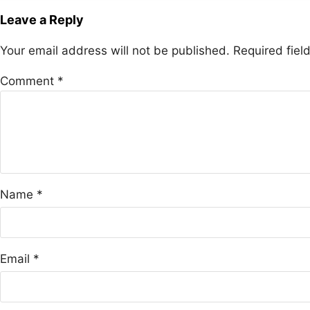
Leave a Reply
Your email address will not be published.
Required fie
Comment
*
Name
*
Email
*