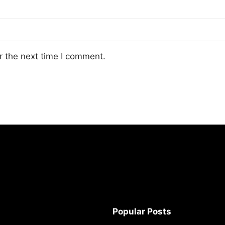
r the next time I comment.
Popular Posts