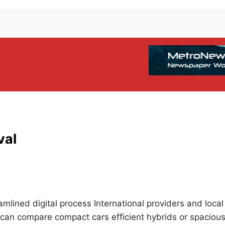
val
eamlined digital process International providers and local
 can compare compact cars efficient hybrids or spaciou