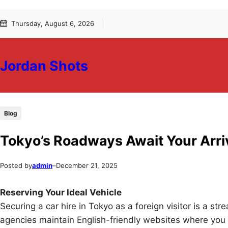
Skip
Skip
Thursday, August 6, 2026
to
to
content
content
Jordan Shots
Blog
Tokyo’s Roadways Await Your Arri
Posted by
admin
–
December 21, 2025
Reserving Your Ideal Vehicle
Securing a car hire in Tokyo as a foreign visitor is a str
agencies maintain English-friendly websites where you