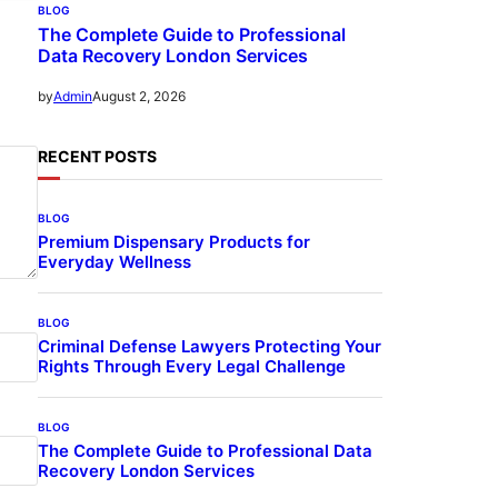
BLOG
The Complete Guide to Professional
Data Recovery London Services
August 2, 2026
by
Admin
RECENT POSTS
BLOG
Premium Dispensary Products for
Everyday Wellness
BLOG
Criminal Defense Lawyers Protecting Your
Rights Through Every Legal Challenge
BLOG
The Complete Guide to Professional Data
Recovery London Services