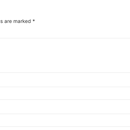
lds are marked
*