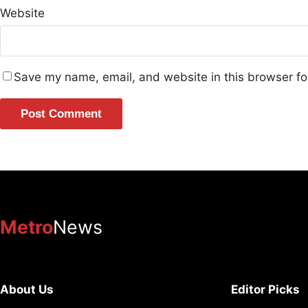
Website
Save my name, email, and website in this browser fo
Metro
News
About Us
Editor Picks