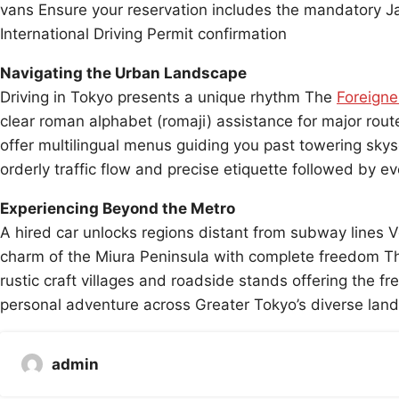
vans Ensure your reservation includes the mandatory Japa
International Driving Permit confirmation
Navigating the Urban Landscape
Driving in Tokyo presents a unique rhythm The
Foreigne
clear roman alphabet (romaji) assistance for major rou
offer multilingual menus guiding you past towering sky
orderly traffic flow and precise etiquette followed by ev
Experiencing Beyond the Metro
A hired car unlocks regions distant from subway lines V
charm of the Miura Peninsula with complete freedom Th
rustic craft villages and roadside stands offering the fr
personal adventure across Greater Tokyo’s diverse lan
admin