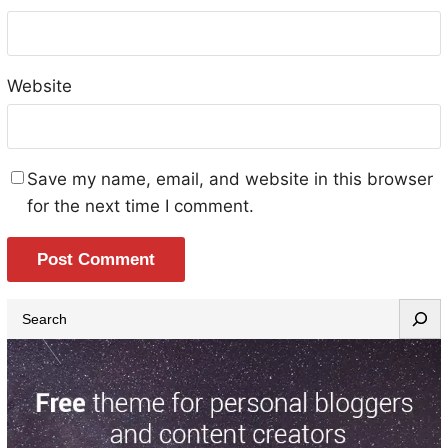
Website
Save my name, email, and website in this browser
for the next time I comment.
S
e
a
r
c
h