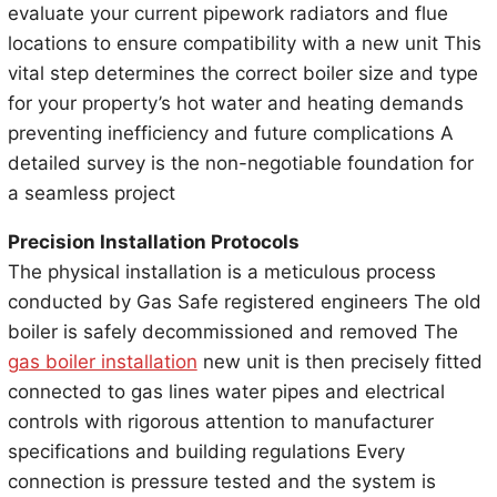
evaluate your current pipework radiators and flue
locations to ensure compatibility with a new unit This
vital step determines the correct boiler size and type
for your property’s hot water and heating demands
preventing inefficiency and future complications A
detailed survey is the non-negotiable foundation for
a seamless project
Precision Installation Protocols
The physical installation is a meticulous process
conducted by Gas Safe registered engineers The old
boiler is safely decommissioned and removed The
gas boiler installation
new unit is then precisely fitted
connected to gas lines water pipes and electrical
controls with rigorous attention to manufacturer
specifications and building regulations Every
connection is pressure tested and the system is