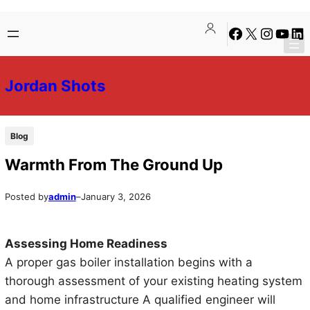
Skip
Skip
Facebook
X
Instagra
YouTu
Lin
to
to
content
content
Jordan Shots
Blog
Warmth From The Ground Up
Posted by
admin
–
January 3, 2026
Assessing Home Readiness
A proper gas boiler installation begins with a
thorough assessment of your existing heating system
and home infrastructure A qualified engineer will