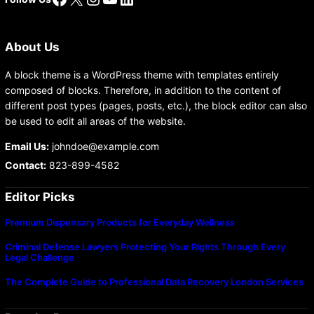
About Us
A block theme is a WordPress theme with templates entirely
composed of blocks. Therefore, in addition to the content of
different post types (pages, posts, etc.), the block editor can also
be used to edit all areas of the website.
Email Us:
johndoe@example.com
Contact:
823-899-4582
Editor Picks
Premium Dispensary Products for Everyday Wellness
Criminal Defense Lawyers Protecting Your Rights Through Every
Legal Challenge
The Complete Guide to Professional Data Recovery London Services