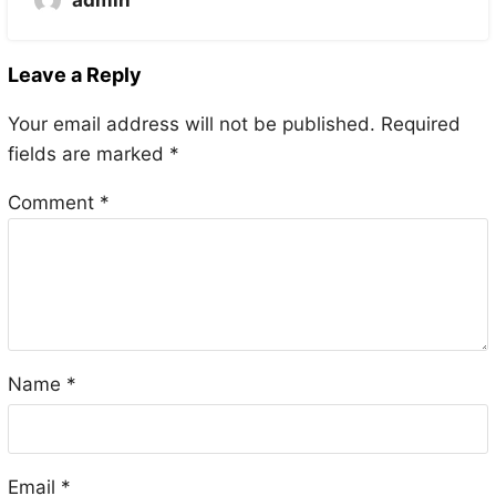
admin
Leave a Reply
Your email address will not be published.
Required
fields are marked
*
Comment
*
Name
*
Email
*