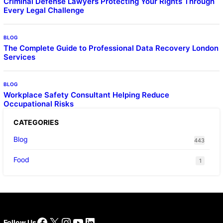
Criminal Defense Lawyers Protecting Your Rights Through
Every Legal Challenge
BLOG
The Complete Guide to Professional Data Recovery London
Services
BLOG
Workplace Safety Consultant Helping Reduce
Occupational Risks
CATEGORIES
Blog
443
Food
1
Facebook
X
Instagram
YouTube
LinkedIn
Follow Us