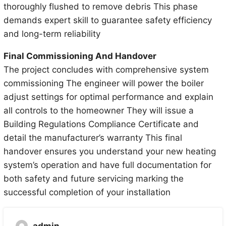
thoroughly flushed to remove debris This phase
demands expert skill to guarantee safety efficiency
and long-term reliability
Final Commissioning And Handover
The project concludes with comprehensive system
commissioning The engineer will power the boiler
adjust settings for optimal performance and explain
all controls to the homeowner They will issue a
Building Regulations Compliance Certificate and
detail the manufacturer’s warranty This final
handover ensures you understand your new heating
system’s operation and have full documentation for
both safety and future servicing marking the
successful completion of your installation