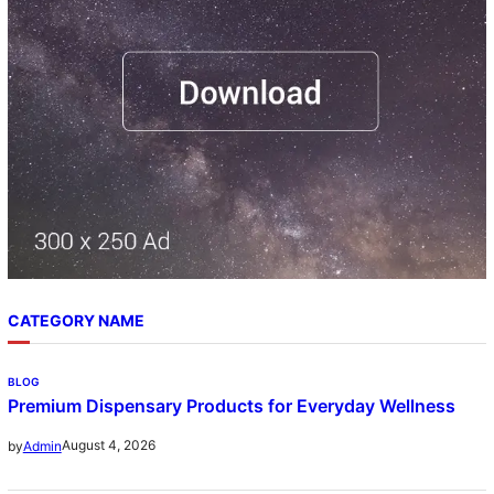
CATEGORY NAME
BLOG
Premium Dispensary Products for Everyday Wellness
August 4, 2026
by
Admin