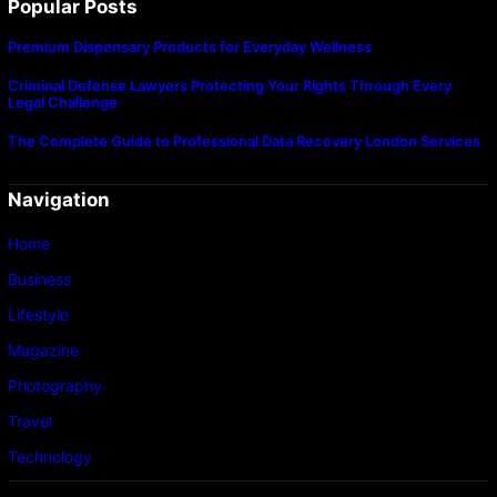
Popular Posts
Premium Dispensary Products for Everyday Wellness
Criminal Defense Lawyers Protecting Your Rights Through Every
Legal Challenge
The Complete Guide to Professional Data Recovery London Services
Navigation
Home
Business
Lifestyle
Magazine
Photography
Travel
Technology