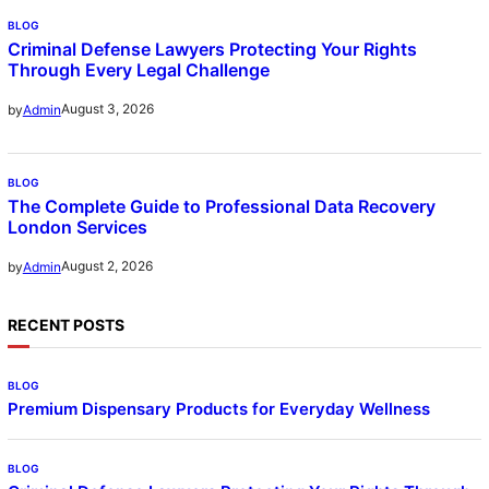
BLOG
Criminal Defense Lawyers Protecting Your Rights
Through Every Legal Challenge
August 3, 2026
by
Admin
BLOG
The Complete Guide to Professional Data Recovery
London Services
August 2, 2026
by
Admin
RECENT POSTS
BLOG
Premium Dispensary Products for Everyday Wellness
BLOG